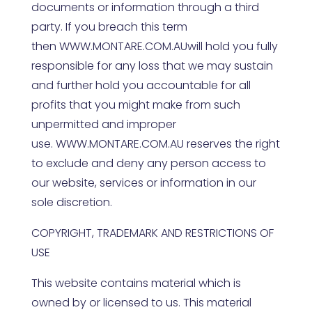
documents or information through a third
party. If you breach this term
then
WWW.MONTARE.COM.AU
will hold you fully
responsible for any loss that we may sustain
and further hold you accountable for all
profits that you might make from such
unpermitted and improper
use.
WWW.MONTARE.COM.AU
reserves the right
to exclude and deny any person access to
our website, services or information in our
sole discretion.
COPYRIGHT, TRADEMARK AND RESTRICTIONS OF
USE
This website contains material which is
owned by or licensed to us. This material