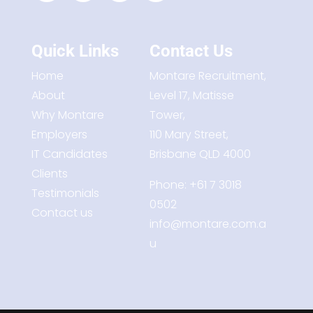
Quick Links
Contact Us
Home
Montare Recruitment,
About
Level 17, Matisse
Why Montare
Tower,
Employers
110 Mary Street,
IT Candidates
Brisbane QLD 4000
Clients
Phone:
+61 7 3018
Testimonials
0502
Contact us
info@montare.com.a
u