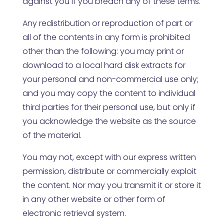
against you if you breach any of these terms.
Any redistribution or reproduction of part or
all of the contents in any form is prohibited
other than the following: you may print or
download to a local hard disk extracts for
your personal and non-commercial use only;
and you may copy the content to individual
third parties for their personal use, but only if
you acknowledge the website as the source
of the material.
You may not, except with our express written
permission, distribute or commercially exploit
the content. Nor may you transmit it or store it
in any other website or other form of
electronic retrieval system.