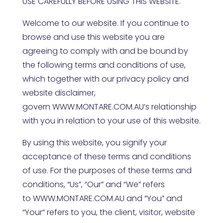
USE CAREFULLY BEFORE USING THIS WEBSITE.
Welcome to our website. If you continue to
browse and use this website you are
agreeing to comply with and be bound by
the following terms and conditions of use,
which together with our privacy policy and
website disclaimer,
govern
WWW.MONTARE.COM.AU
’s relationship
with you in relation to your use of this website.
By using this website, you signify your
acceptance of these terms and conditions
of use. For the purposes of these terms and
conditions, “Us”, “Our” and “We” refers
to
WWW.MONTARE.COM.AU
and “You” and
“Your” refers to you, the client, visitor, website