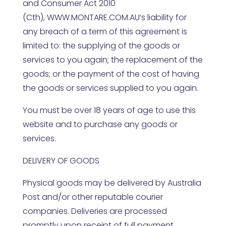
and Consumer Act 2010
(Cth),
WWW.MONTARE.COM.AU
’s liability for
any breach of a term of this agreement is
limited to: the supplying of the goods or
services to you again; the replacement of the
goods; or the payment of the cost of having
the goods or services supplied to you again.
You must be over 18 years of age to use this
website and to purchase any goods or
services.
DELIVERY OF GOODS
Physical goods may be delivered by Australia
Post and/or other reputable courier
companies. Deliveries are processed
promptly upon receipt of full payment.