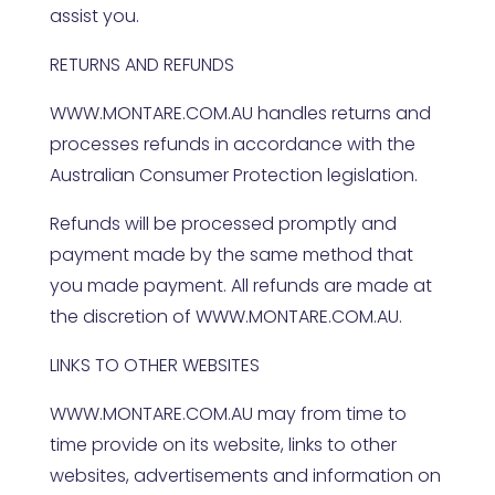
assist you.
RETURNS AND REFUNDS
WWW.MONTARE.COM.AU
handles returns and
processes refunds in accordance with the
Australian Consumer Protection legislation.
Refunds will be processed promptly and
payment made by the same method that
you made payment. All refunds are made at
the discretion of
WWW.MONTARE.COM.AU
.
LINKS TO OTHER WEBSITES
WWW.MONTARE.COM.AU
may from time to
time provide on its website, links to other
websites, advertisements and information on