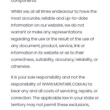
components.
Whilst we, at all times endeavour to have the
most accurate, reliable and up-to-date
information on our website, we do not
warrant or make any representations
regarding the use or the result of the use of
any document, product, service, link or
information in its website or as to their
correctness, suitability, accuracy, reliability, or
otherwise.
It is your sole responsibility and not the
responsibility of
WWW.MONTARE.COM.AU
to
bear any and all costs of servicing, repairs, or
correction. The applicable law in your state or
territory may not permit these exclusions,