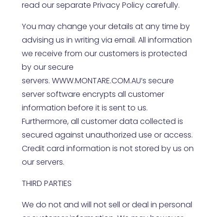
read our separate Privacy Policy carefully.
You may change your details at any time by
advising us in writing via email. All information
we receive from our customers is protected
by our secure
servers.
WWW.MONTARE.COM.AU
’s secure
server software encrypts all customer
information before it is sent to us.
Furthermore, all customer data collected is
secured against unauthorized use or access.
Credit card information is not stored by us on
our servers.
THIRD PARTIES
We do not and will not sell or deal in personal