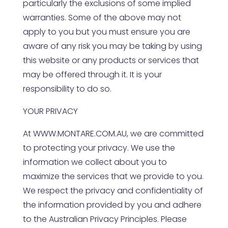
particularly the exclusions of some implied
warranties. Some of the above may not
apply to you but you must ensure you are
aware of any risk you may be taking by using
this website or any products or services that
may be offered through it. It is your
responsibility to do so.
YOUR PRIVACY
At
WWW.MONTARE.COM.AU
, we are committed
to protecting your privacy. We use the
information we collect about you to
maximize the services that we provide to you.
We respect the privacy and confidentiality of
the information provided by you and adhere
to the Australian Privacy Principles. Please