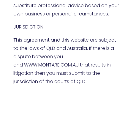
substitute professional advice based on your
own business or personal circumstances.
JURISDICTION
This agreement and this website are subject
to the laws of
QLD
and Australia. If there is a
dispute between you
and
WWW.MONTARE.COM.AU
that results in
litigation then you must submit to the
jurisdiction of the courts of
QLD
.
Contact Us