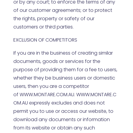
or by any court; to enforce the terms of any
of our customer agreements; or to protect
the rights, property or safety of our
customers or third parties.
EXCLUSION OF COMPETITORS
If you are in the business of creating similar
documents, goods or services for the
purpose of providing them for a fee to users,
whether they be business users or domestic
users, then you are a competitor
of
WWW.MONTARE.COM.AU
.
WWW.MONTARE.C
OM.AU
expressly excludes and does not
permit you to use or access our website, to
download any documents or information
from its website or obtain any such