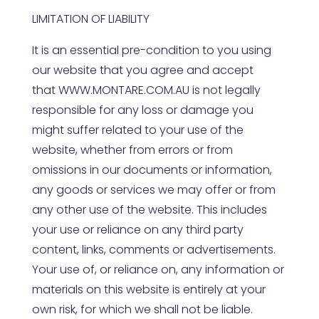
LIMITATION OF LIABILITY
It is an essential pre-condition to you using
our website that you agree and accept
that
WWW.MONTARE.COM.AU
is not legally
responsible for any loss or damage you
might suffer related to your use of the
website, whether from errors or from
omissions in our documents or information,
any goods or services we may offer or from
any other use of the website. This includes
your use or reliance on any third party
content, links, comments or advertisements.
Your use of, or reliance on, any information or
materials on this website is entirely at your
own risk, for which we shall not be liable.