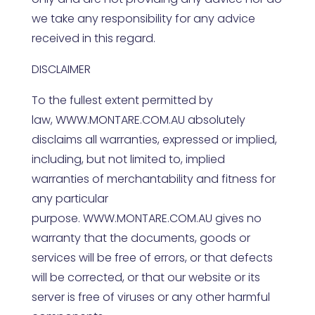
we take any responsibility for any advice
received in this regard.
DISCLAIMER
To the fullest extent permitted by
law,
WWW.MONTARE.COM.AU
absolutely
disclaims all warranties, expressed or implied,
including, but not limited to, implied
warranties of merchantability and fitness for
any particular
purpose.
WWW.MONTARE.COM.AU
gives no
warranty that the documents, goods or
services will be free of errors, or that defects
will be corrected, or that our website or its
server is free of viruses or any other harmful