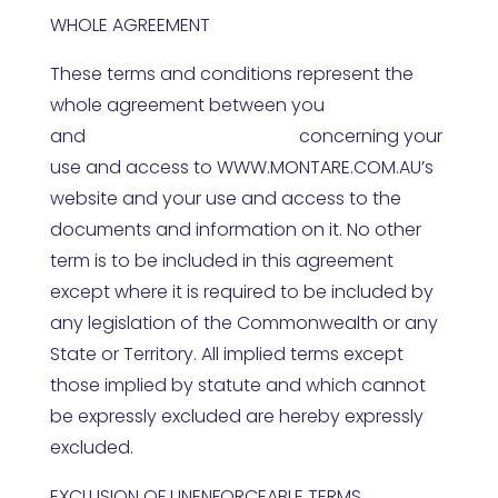
WHOLE AGREEMENT
These terms and conditions represent the
whole agreement between you
and
WWW.MONTARE.COM.AU
concerning your
use and access to
WWW.MONTARE.COM.AU
’s
website and your use and access to the
documents and information on it. No other
term is to be included in this agreement
except where it is required to be included by
any legislation of the Commonwealth or any
State or Territory. All implied terms except
those implied by statute and which cannot
be expressly excluded are hereby expressly
excluded.
EXCLUSION OF UNENFORCEABLE TERMS