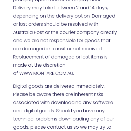
Delivery may take between 2 and 14 days,
depending on the delivery option. Damaged
or lost orders should be resolved with
Australia Post or the courier company directly
and we are not responsible for goods that
are damaged in transit or not received.
Replacement of damaged or lost items is
made at the discretion
of
WWW.MONTARE.COM.AU
.
Digital goods are delivered immediately.
Please be aware there are inherent risks
associated with downloading any software
and digital goods. Should you have any
technical problems downloading any of our
goods, please contact us so we may try to