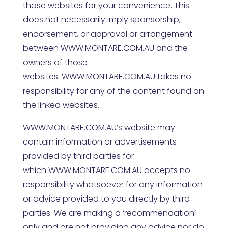
those websites for your convenience. This
does not necessarily imply sponsorship,
endorsement, or approval or arrangement
between
WWW.MONTARE.COM.AU
and the
owners of those
websites.
WWW.MONTARE.COM.AU
takes no
responsibility for any of the content found on
the linked websites.
WWW.MONTARE.COM.AU
’s website may
contain information or advertisements
provided by third parties for
which
WWW.MONTARE.COM.AU
accepts no
responsibility whatsoever for any information
or advice provided to you directly by third
parties. We are making a ‘recommendation’
only and are not providing any advice nor do