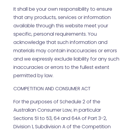
It shall be your own responsibility to ensure
that any products, services or information
available through this website meet your
specific, personal requirements. You
acknowledge that such information and
materials may contain inaccuracies or errors
and we expressly exclude liability for any such
inaccuracies or errors to the fullest extent
permitted by law.
COMPETITION AND CONSUMER ACT
For the purposes of Schedule 2 of the
Australian Consumer Law, in particular
Sections 51 to 53, 64 and 64A of Part 3-2,
Division 1, Subdivision A of the Competition