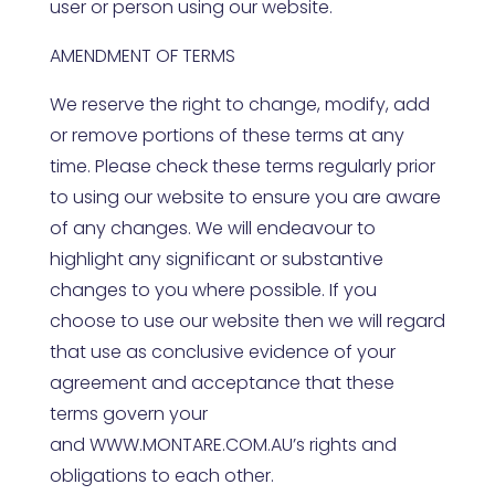
user or person using our website.
AMENDMENT OF TERMS
We reserve the right to change, modify, add
or remove portions of these terms at any
time. Please check these terms regularly prior
to using our website to ensure you are aware
of any changes. We will endeavour to
highlight any significant or substantive
changes to you where possible. If you
choose to use our website then we will regard
that use as conclusive evidence of your
agreement and acceptance that these
terms govern your
and
WWW.MONTARE.COM.AU
’s rights and
obligations to each other.