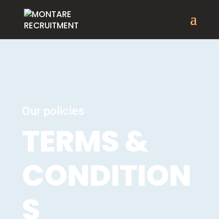
Our policies
TERMS &
CONDITION
S