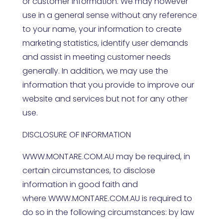
or customer information. We may however
use in a general sense without any reference
to your name, your information to create
marketing statistics, identify user demands
and assist in meeting customer needs
generally. In addition, we may use the
information that you provide to improve our
website and services but not for any other
use.
DISCLOSURE OF INFORMATION
WWW.MONTARE.COM.AU
may be required, in
certain circumstances, to disclose
information in good faith and
where
WWW.MONTARE.COM.AU
is required to
do so in the following circumstances: by law