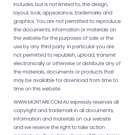
includes, but is not limited to, the design,
layout, look, appearance, trademarks and
graphics. You are not permitted to reproduce
the documents, information or materials on
the website for the purposes of sale or the
use by any third party. In particular you are
not permitted to republish, upload, transmit
electronically or otherwise or distribute any of
the materials, documents or products that
may be available for download from time to
time on this website.
WWW.MONTARE.COM.AU
expressly reserves all
copyright and trademark in all documents,
information and materials on our website
and we reserve the right to take action