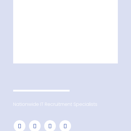
Nationwide IT Recruitment Specialists