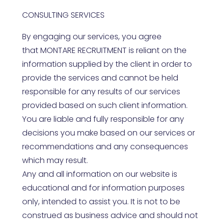
CONSULTING SERVICES
By engaging our services, you agree
that
MONTARE RECRUITMENT
is reliant on the
information supplied by the client in order to
provide the services and cannot be held
responsible for any results of our services
provided based on such client information.
You are liable and fully responsible for any
decisions you make based on our services or
recommendations and any consequences
which may result.
Any and all information on our website is
educational and for information purposes
only, intended to assist you. It is not to be
construed as business advice and should not