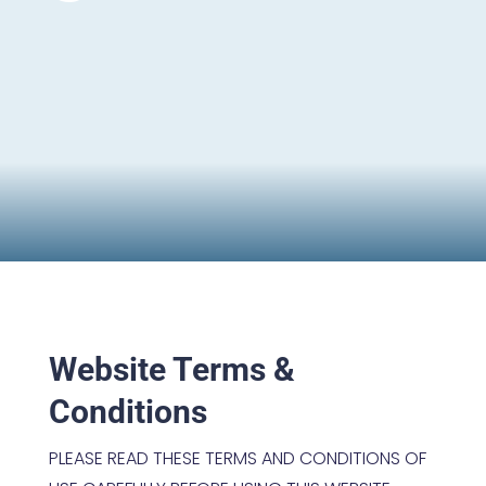
Website Terms &
Conditions
PLEASE READ THESE TERMS AND CONDITIONS OF