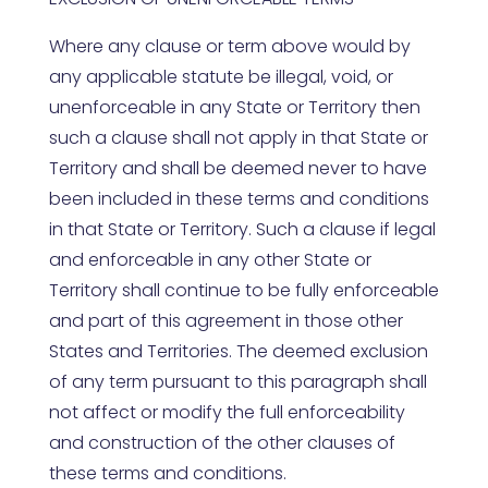
Where any clause or term above would by
any applicable statute be illegal, void, or
unenforceable in any State or Territory then
such a clause shall not apply in that State or
Territory and shall be deemed never to have
been included in these terms and conditions
in that State or Territory. Such a clause if legal
and enforceable in any other State or
Territory shall continue to be fully enforceable
and part of this agreement in those other
States and Territories. The deemed exclusion
of any term pursuant to this paragraph shall
not affect or modify the full enforceability
and construction of the other clauses of
these terms and conditions.